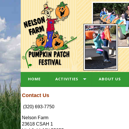
HOME
ACTIVITIES
ABOUT US
Contact Us
(320) 693-7750
Nelson Farm
23618 CSAH 1