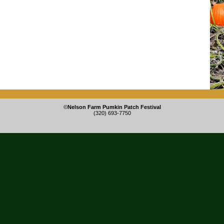
©
Nelson Farm Pumkin Patch Festival
(320) 693-7750