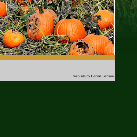
web site by
Dennis Benson