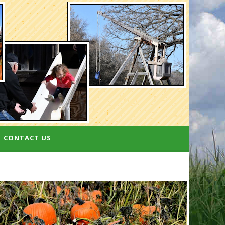
CONTACT US