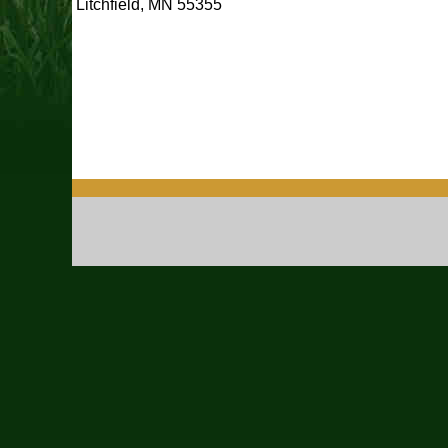
Litchfield, MN 55355