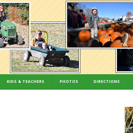
KIDS & TEACHERS
PHOTOS
DIRECTIONS